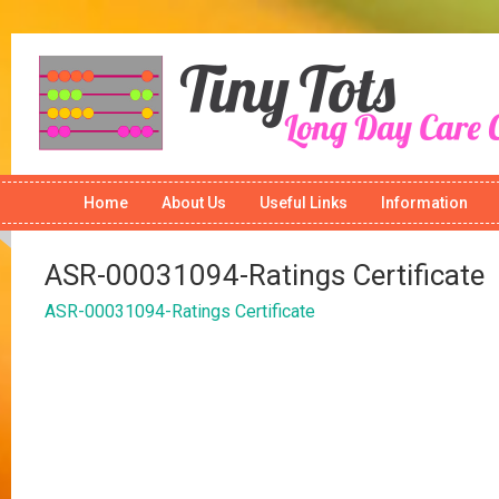
Home
About Us
Useful Links
Information
ASR-00031094-Ratings Certificate
ASR-00031094-Ratings Certificate