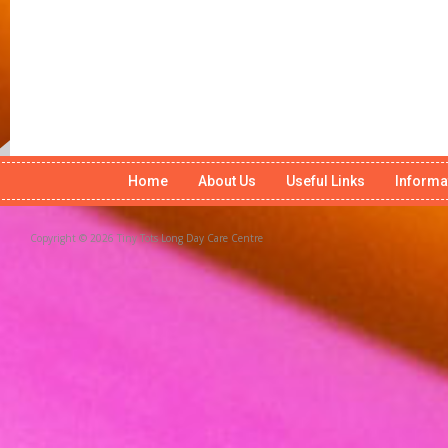
Home
About Us
Useful Links
Informa
Copyright © 2026 Tiny Tots Long Day Care Centre