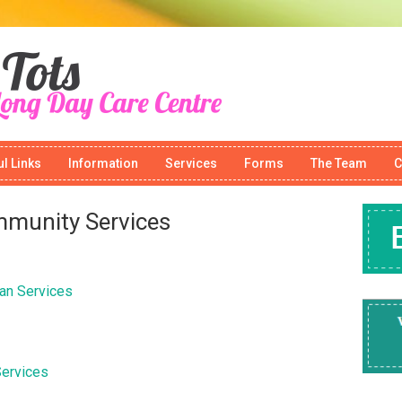
l Links
Information
Services
Forms
The Team
C
mmunity Services
an Services
Services