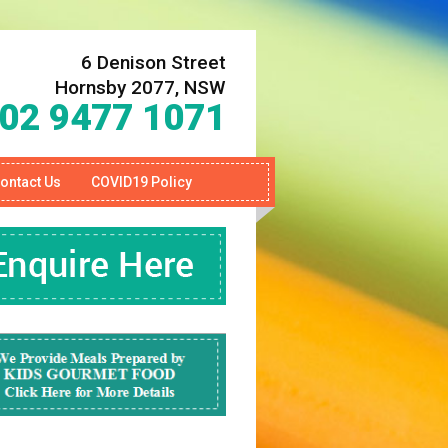
6 Denison Street
Hornsby 2077, NSW
02 9477 1071
ontact Us
COVID19 Policy