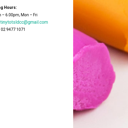
ng Hours:
 – 6.00pm, Mon – Fri
tinytotsldcc@gmail.com
 02 9477 1071