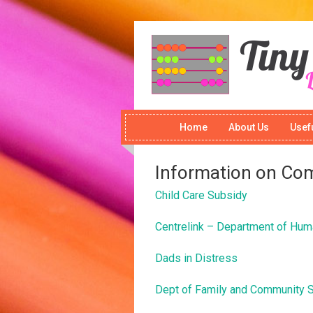
Home
About Us
Usefu
Information on Co
Child Care Subsidy
Centrelink – Department of Hum
Dads in Distress
Dept of Family and Community 