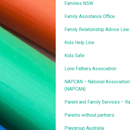
Families NSW
Family Assistance Office
Family Relationship Advice Line
Kids Help Line
Kids Safe
Lone Fathers Association
NAPCAN – National Association 
(NAPCAN)
Parent and Family Services – Ra
Parents without partners
Playgroup Australia