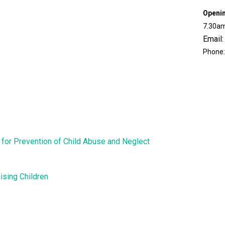
Openi
7.30am
Email:
Phone:
for Prevention of Child Abuse and Neglect
ising Children