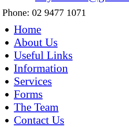
Phone: 02 9477 1071
Home
About Us
Useful Links
Information
Services
Forms
The Team
Contact Us