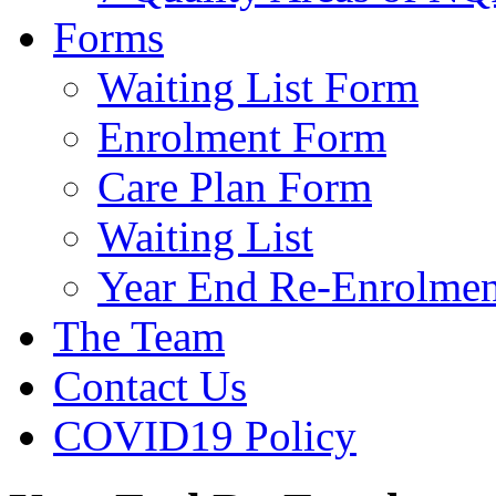
Forms
Waiting List Form
Enrolment Form
Care Plan Form
Waiting List
Year End Re-Enrolmen
The Team
Contact Us
COVID19 Policy