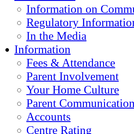
Information on Commu
Regulatory Informatio
In the Media
Information
Fees & Attendance
Parent Involvement
Your Home Culture
Parent Communicatio
Accounts
Centre Rating