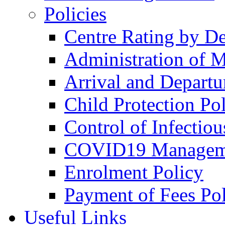
Policies
Centre Rating by D
Administration of M
Arrival and Departu
Child Protection Po
Control of Infectiou
COVID19 Managem
Enrolment Policy
Payment of Fees Po
Useful Links