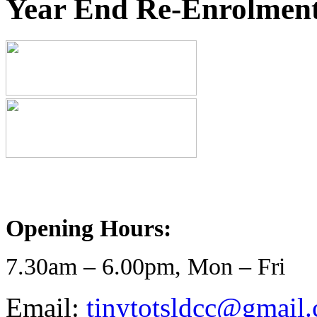
Year End Re-Enrolment
Opening Hours:
7.30am – 6.00pm, Mon – Fri
Email:
tinytotsldcc@gmail