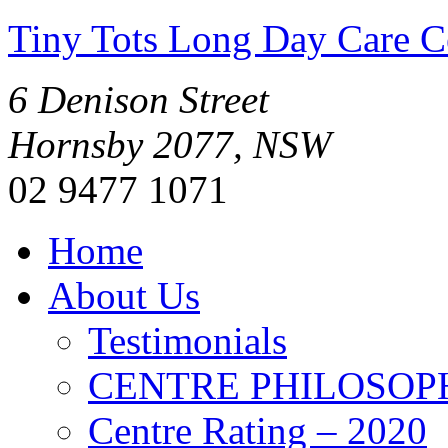
Tiny Tots Long Day Care C
6 Denison Street
Hornsby 2077, NSW
02 9477 1071
Home
About Us
Testimonials
CENTRE PHILOSOP
Centre Rating – 2020