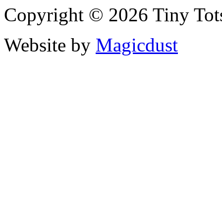
Copyright © 2026 Tiny Tot
Website by
Magicdust