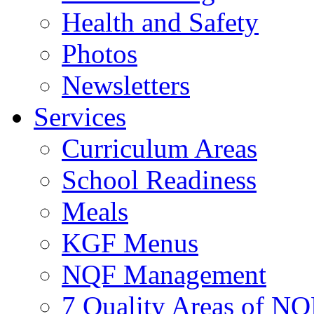
Health and Safety
Photos
Newsletters
Services
Curriculum Areas
School Readiness
Meals
KGF Menus
NQF Management
7 Quality Areas of NQ