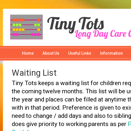
Home
About Us
Useful Links
Information
Waiting List
Tiny Tots keeps a waiting list for children req
the coming twelve months. This list will be 
the year and places can be filled at anytime 
with in that period. Preference is given to ex
need to change / add days and also to siblings
does give priority to working parents as per
P