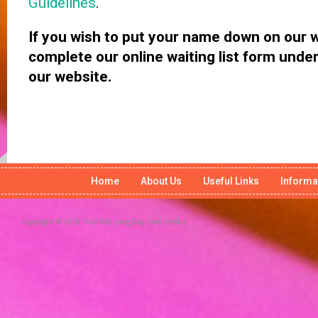
Guidelines
.
If you wish to put your name down on our wa
complete our online waiting list form und
our website.
Home
About Us
Useful Links
Informa
Copyright © 2026 Tiny Tots Long Day Care Centre