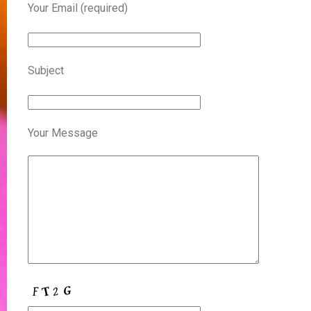
Your Email (required)
Subject
Your Message