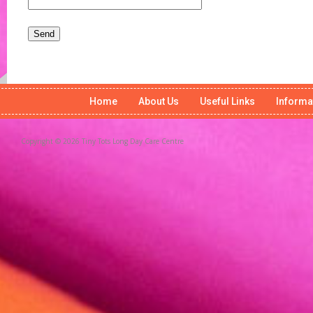
Home
About Us
Useful Links
Informa
Copyright © 2026 Tiny Tots Long Day Care Centre