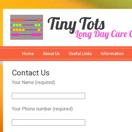
Home
About Us
Useful Links
Information
Contact Us
Your Name (required)
Your Phone number (required)