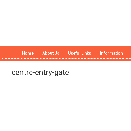
Home
About Us
Useful Links
Information
centre-entry-gate