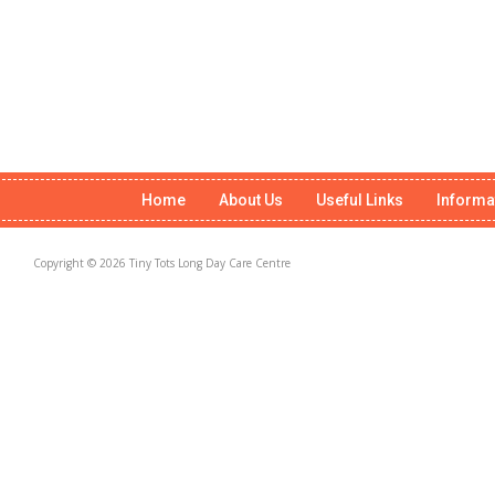
Home
About Us
Useful Links
Informa
Copyright © 2026 Tiny Tots Long Day Care Centre