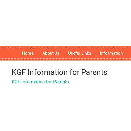
Home
About Us
Useful Links
Information
KGF Information for Parents
KGF Information for Parents