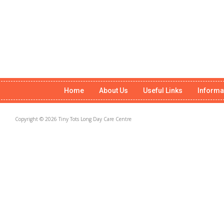
Home
About Us
Useful Links
Informa
Copyright © 2026 Tiny Tots Long Day Care Centre