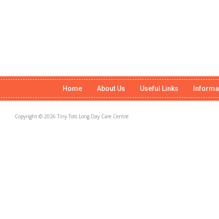
Home
About Us
Useful Links
Informa
Copyright © 2026 Tiny Tots Long Day Care Centre