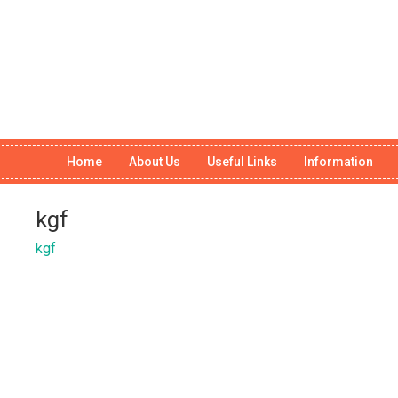
Home
About Us
Useful Links
Information
kgf
kgf