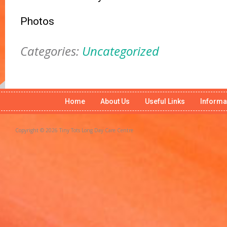
Photos
Categories:
Uncategorized
Home
About Us
Useful Links
Informa
Copyright © 2026 Tiny Tots Long Day Care Centre