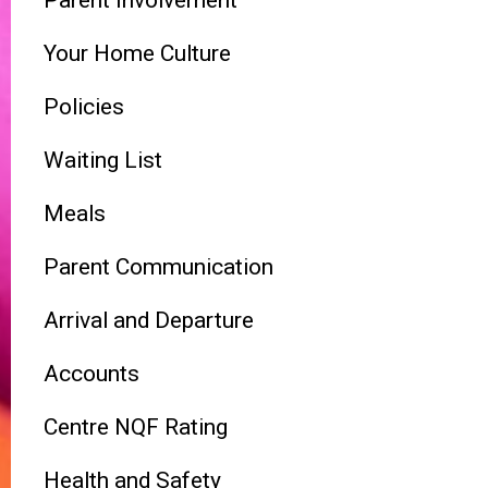
Parent Involvement
Your Home Culture
Policies
Waiting List
Meals
Parent Communication
Arrival and Departure
Accounts
Centre NQF Rating
Health and Safety