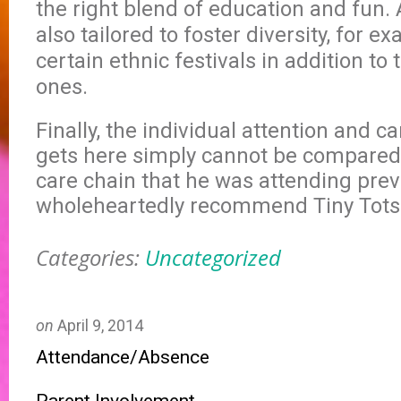
the right blend of education and fun. 
also tailored to foster diversity, for e
certain ethnic festivals in addition t
ones.
Finally, the individual attention and c
gets here simply cannot be compared 
care chain that he was attending previ
wholeheartedly recommend Tiny Tots
Categories:
Uncategorized
on
April 9, 2014
Attendance/Absence