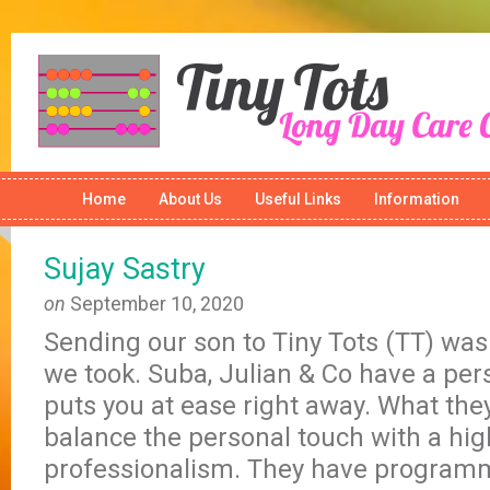
Home
About Us
Useful Links
Information
Sujay Sastry
on
September 10, 2020
Sending our son to Tiny Tots (TT) was
we took. Suba, Julian & Co have a per
puts you at ease right away. What they
balance the personal touch with a hig
professionalism. They have program